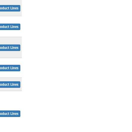
oduct Lines
oduct Lines
oduct Lines
oduct Lines
oduct Lines
oduct Lines