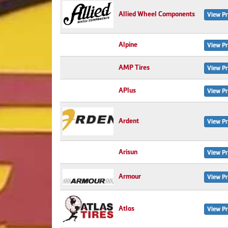
Allied Wheel Components
View Pr
Alpine
View Pr
AMP Tires
View Pr
APlus
View Pr
Ardent
View Pr
Arisun
View Pr
Armour
View Pr
Atlas
View Pr