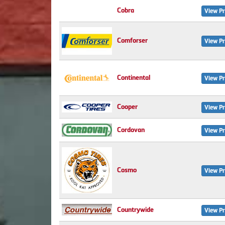
Cobra
View Pr
Comforser
View Pr
Continental
View Pr
Cooper
View Pr
Cordovan
View Pr
Cosmo
View Pr
Countrywide
View Pr