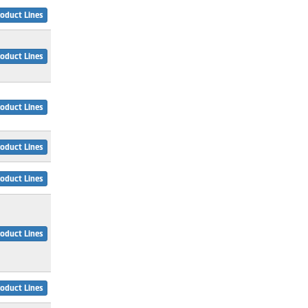
oduct Lines
oduct Lines
oduct Lines
oduct Lines
oduct Lines
oduct Lines
oduct Lines