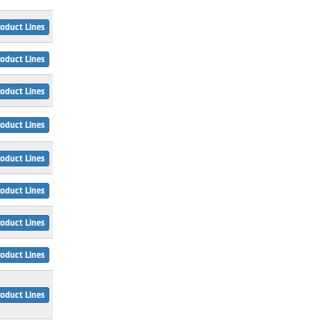
oduct Lines
oduct Lines
oduct Lines
oduct Lines
oduct Lines
oduct Lines
oduct Lines
oduct Lines
oduct Lines