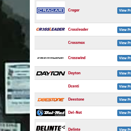
Cragar
View Pr
Crossleader
View Pr
Crossmax
View Pr
Crosswind
View Pr
Dayton
View Pr
Dcenti
View Pr
Deestone
View Pr
Del-Nat
View Pr
Delinte
View Pr