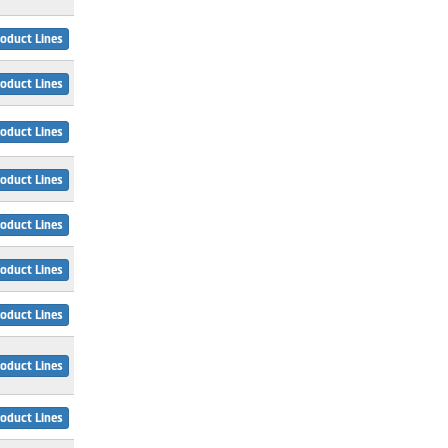
oduct Lines
oduct Lines
oduct Lines
oduct Lines
oduct Lines
oduct Lines
oduct Lines
oduct Lines
oduct Lines