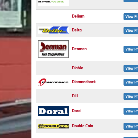
Delium
View Pr
Delta
View Pr
Denman
View Pr
Diablo
View Pr
Diamondback
View Pr
Dill
View Pr
Doral
View Pr
Double Coin
View Pr