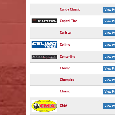
Candy Classic
View Pr
Capitol Tire
View Pr
Carlstar
View Pr
Celimo
View Pr
Centerline
View Pr
Champ
View Pr
Champiro
View Pr
Classic
View Pr
CMA
View Pr