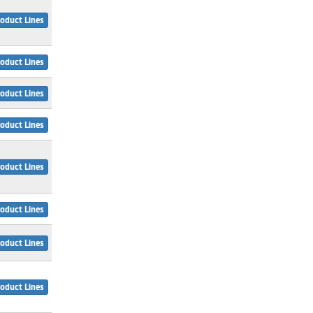
oduct Lines
oduct Lines
oduct Lines
oduct Lines
oduct Lines
oduct Lines
oduct Lines
oduct Lines