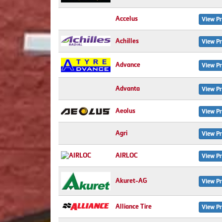
Accelus
View Pr
Achilles
View Pr
Advance
View Pr
Advanta
View Pr
Aeolus
View Pr
Agri
View Pr
AIRLOC
View Pr
Akuret-AG
View Pr
Alliance Tire
View Pr