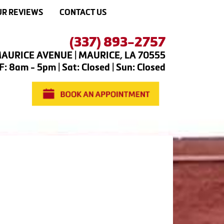
R REVIEWS
CONTACT US
(337) 893-2757
AURICE AVENUE | MAURICE, LA 70555
: 8am - 5pm | Sat: Closed | Sun: Closed