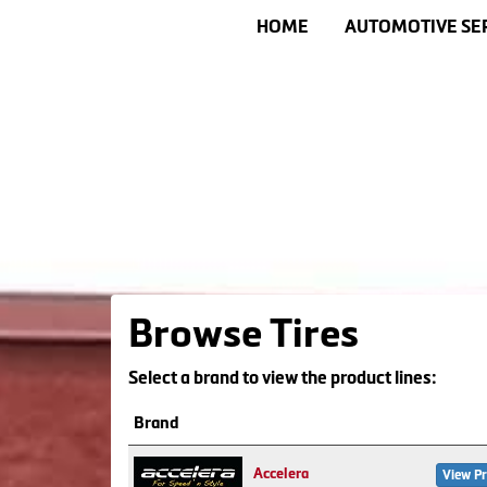
HOME
AUTOMOTIVE SE
Browse Tires
Select a brand to view the product lines:
Brand
Accelera
View Pr