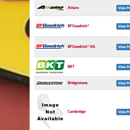
Atturo
View Pr
BFGoodrich®
View Pr
BFGoodrich® AG
View Pr
BKT
View Pr
Bridgestone
View Pr
Cambridge
View Pr