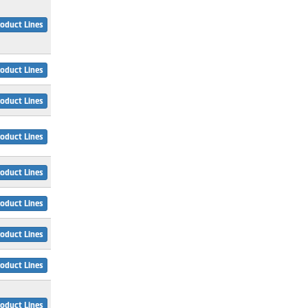
oduct Lines
oduct Lines
oduct Lines
oduct Lines
oduct Lines
oduct Lines
oduct Lines
oduct Lines
oduct Lines