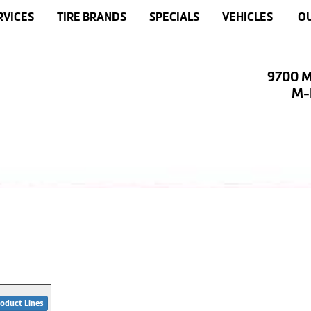
RVICES
TIRE BRANDS
SPECIALS
VEHICLES
OU
9700 M
M-F
oduct Lines