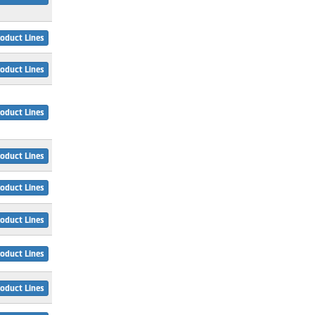
oduct Lines
oduct Lines
oduct Lines
oduct Lines
oduct Lines
oduct Lines
oduct Lines
oduct Lines