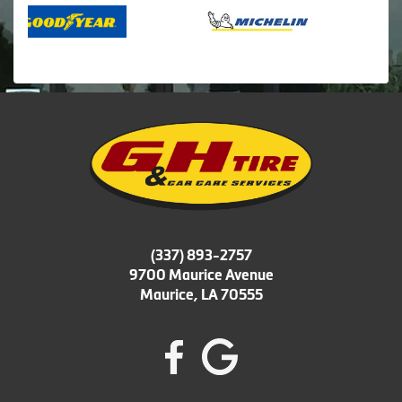
(337) 893-2757
9700 Maurice Avenue
Maurice, LA 70555