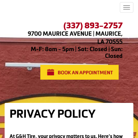
Men
(337) 893-2757
9700 MAURICE AVENUE | MAURICE,
LA 70555
M-F: 8am - 5pm | Sat: Closed | Sun:
Closed
PRIVACY POLICY
At G&H Tire, your privacy matters to us. Here's how