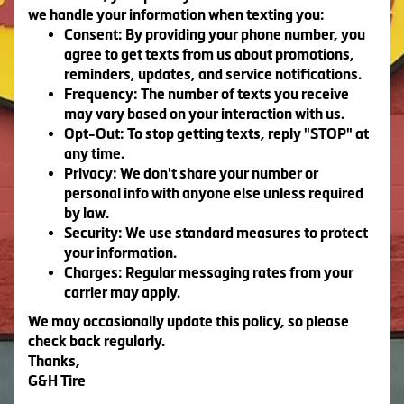
we handle your information when texting you:
Consent:
By providing your phone number, you
agree to get texts from us about promotions,
reminders, updates, and service notifications.
Frequency:
The number of texts you receive
may vary based on your interaction with us.
Opt-Out:
To stop getting texts, reply "STOP" at
any time.
Privacy:
We don't share your number or
personal info with anyone else unless required
by law.
Security:
We use standard measures to protect
your information.
Charges:
Regular messaging rates from your
carrier may apply.
We may occasionally update this policy, so please
check back regularly.
Thanks,
G&H Tire