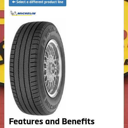
Select a different product line
Features and Benefits