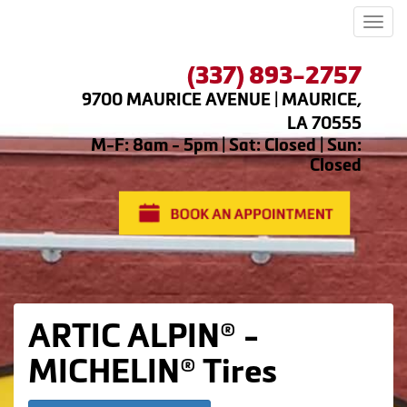
Men
(337) 893-2757
9700 MAURICE AVENUE | MAURICE,
LA 70555
M-F: 8am - 5pm | Sat: Closed | Sun:
Closed
ARTIC ALPIN® -
MICHELIN® Tires