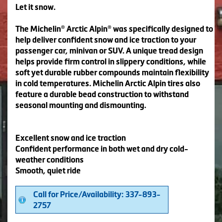
Let it snow.
The Michelin® Arctic Alpin® was specifically designed to
help deliver confident snow and ice traction to your
passenger car, minivan or SUV. A unique tread design
helps provide firm control in slippery conditions, while
soft yet durable rubber compounds maintain flexibility
in cold temperatures. Michelin Arctic Alpin tires also
feature a durable bead construction to withstand
seasonal mounting and dismounting.
Excellent snow and ice traction
Confident performance in both wet and dry cold-
weather conditions
Smooth, quiet ride
Call for Price/Availability: 337-893-
2757