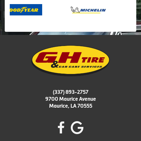
(337) 893-2757
9700 Maurice Avenue
Maurice, LA 70555