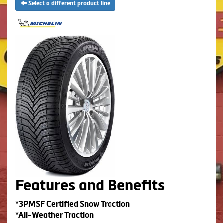
Select a different product line
Features and Benefits
*3PMSF Certified Snow Traction
*All-Weather Traction