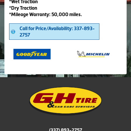
*Wet Traction
*Dry Traction
*Mileage Warranty: 50,000 miles.
Call for Price/Availability: 337-893-
2757
(337) 893-2757