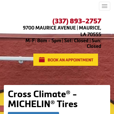
Men
(337) 893-2757
9700 MAURICE AVENUE | MAURICE,
LA 70555
M-F: 8am - 5pm | Sat: Closed | Sun:
Closed
Cross Climate® -
MICHELIN® Tires