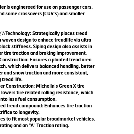
er is enginereed for use on passenger cars,
nd some crossovers (CUV's) and smaller
ï¿½Technology: Strategically places tread
a woven design to enhace treadlife via ultra
block stiffness. Siping design also assists in
r tire traction and braking improvement.
onstruction: Ensures a planted tread area
ch, which delivers balanced handling, better
r and snow traction and more consistant,
 tread life.
r Construction: Michelin's Green X tire
lowers tire related rolling resistance, which
into less fuel consumption.
nded tread compound: Enhances tire traction
rifice to longevity.
es to fit most popular broadmarket vehicles.
ting and an "A" Traction rating.