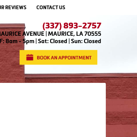
R REVIEWS
CONTACT US
(337) 893-2757
AURICE AVENUE | MAURICE, LA 70555
: 8am - 5pm | Sat: Closed | Sun: Closed