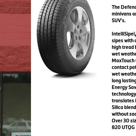
The Defend
minivans a
SUV's.
IntelliSipe
sipes with 
high tread 
wet weathe
MaxTouch C
contact pat
wet weathe
long lasting
Energy Save
technology 
translates 
Silica ble
without sac
Over 30 siz
820 UTQG ra