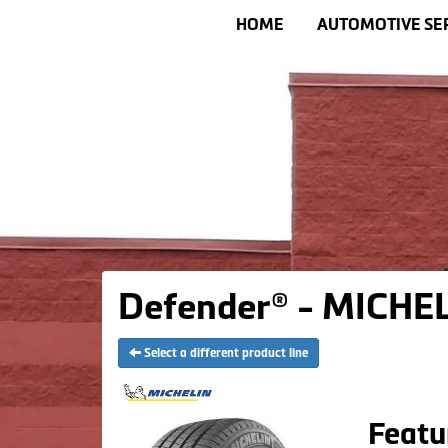
HOME
AUTOMOTIVE SE
Defender® - MICHEL
Select a different product line
Featu