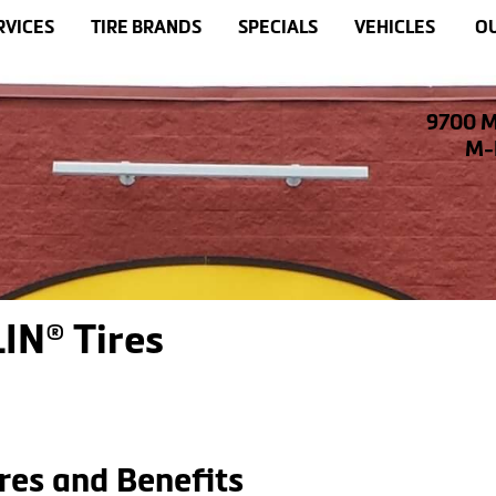
RVICES
TIRE BRANDS
SPECIALS
VEHICLES
OU
9700 M
M-F
IN® Tires
res and Benefits