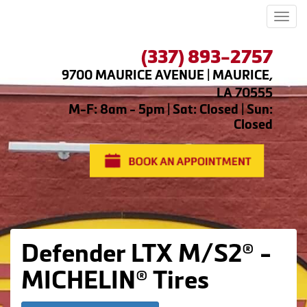
Men
(337) 893-2757
9700 MAURICE AVENUE | MAURICE,
LA 70555
M-F: 8am - 5pm | Sat: Closed | Sun:
Closed
Defender LTX M/S2® -
MICHELIN® Tires