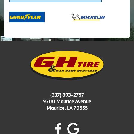
(337) 893-2757
9700 Maurice Avenue
Maurice, LA 70555