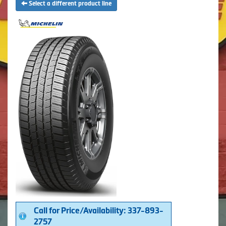
Select a different product line
Call for Price/Availability: 337-893-
2757