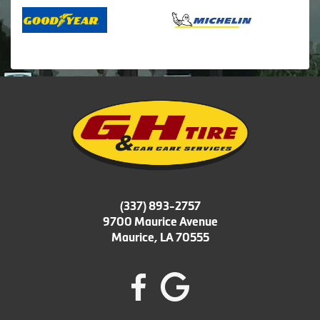
(337) 893-2757
9700 Maurice Avenue
Maurice, LA 70555