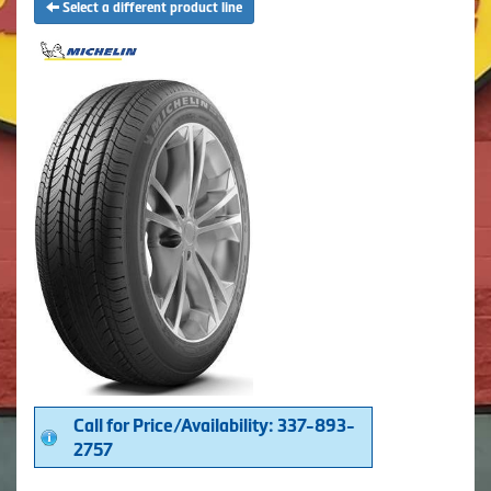
Select a different product line
Call for Price/Availability: 337-893-
2757