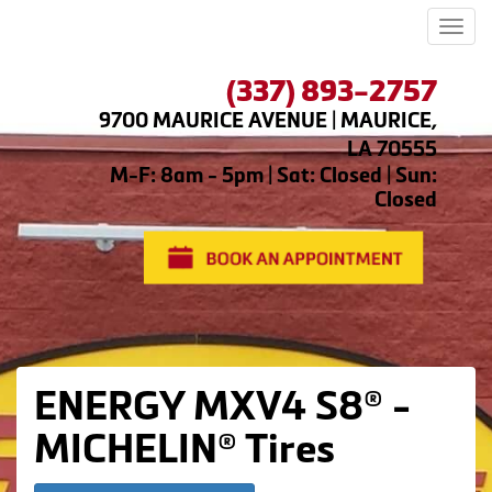
Men
(337) 893-2757
9700 MAURICE AVENUE | MAURICE,
LA 70555
M-F: 8am - 5pm | Sat: Closed | Sun:
Closed
ENERGY MXV4 S8® -
MICHELIN® Tires