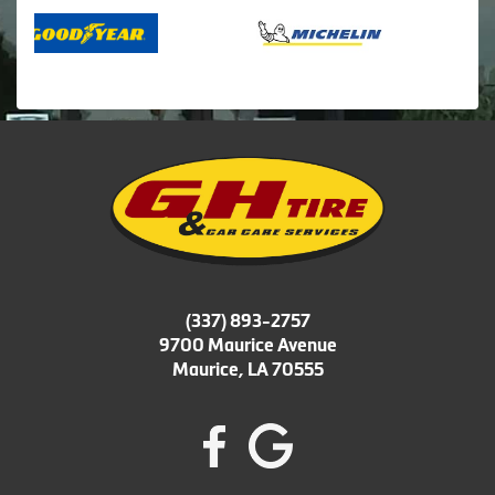
(337) 893-2757
9700 Maurice Avenue
Maurice, LA 70555