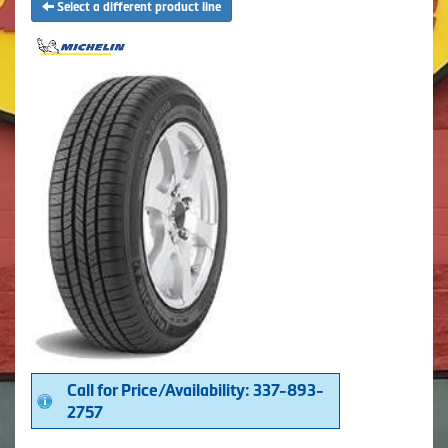
Select a different product line
Call for Price/Availability: 337-893-
2757