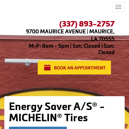
Men
(337) 893-2757
9700 MAURICE AVENUE | MAURICE,
LA 70555
M-F: 8am - 5pm | Sat: Closed | Sun:
Closed
Energy Saver A/S® -
MICHELIN® Tires