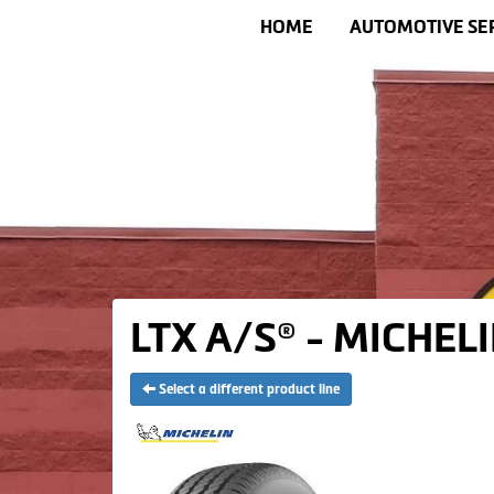
HOME
AUTOMOTIVE SE
LTX A/S® - MICHELI
Select a different product line