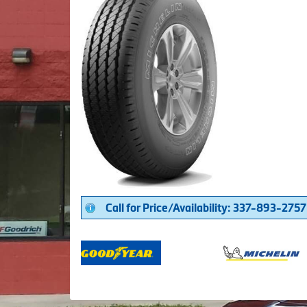
Call for Price/Availability: 337-893-2757