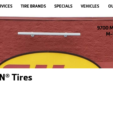
RVICES
TIRE BRANDS
SPECIALS
VEHICLES
OU
9700 M
M-F
N® Tires