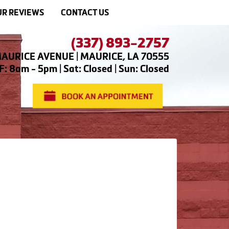
R REVIEWS
CONTACT US
(337) 893-2757
AURICE AVENUE | MAURICE, LA 70555
: 8am - 5pm | Sat: Closed | Sun: Closed