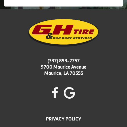
(337) 893-2757
9700 Maurice Avenue
Maurice, LA 70555
PRIVACY POLICY