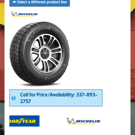
Select a different product line
Call for Price/Availability: 337-893-
2757