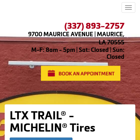
Men
(337) 893-2757
9700 MAURICE AVENUE | MAURICE,
LA 70555
M-F: 8am - 5pm | Sat: Closed | Sun:
Closed
LTX TRAIL® -
MICHELIN® Tires