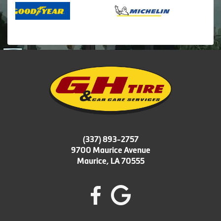
(337) 893-2757
9700 Maurice Avenue
Maurice, LA 70555