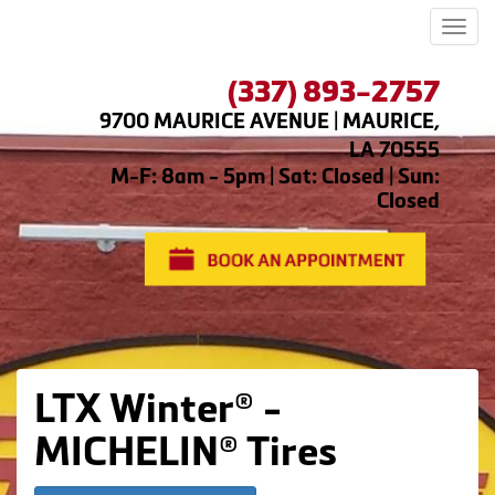
Men
(337) 893-2757
9700 MAURICE AVENUE | MAURICE,
LA 70555
M-F: 8am - 5pm | Sat: Closed | Sun:
Closed
LTX Winter® -
MICHELIN® Tires