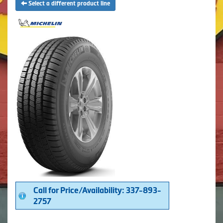
Select a different product line
Call for Price/Availability: 337-893-
2757