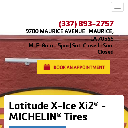
Men
(337) 893-2757
9700 MAURICE AVENUE | MAURICE,
LA 70555
M-F: 8am - 5pm | Sat: Closed | Sun:
Closed
Latitude X-Ice Xi2® -
MICHELIN® Tires