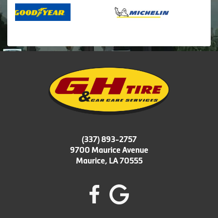
(337) 893-2757
9700 Maurice Avenue
Maurice, LA 70555