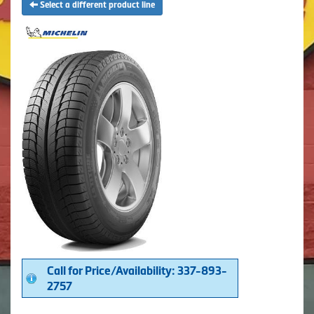
Select a different product line
Call for Price/Availability: 337-893-
2757