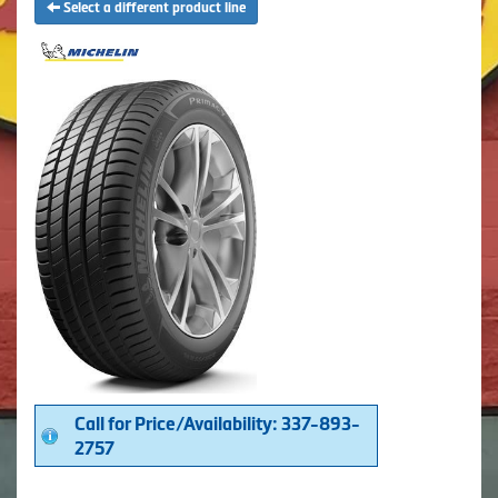
Select a different product line
Call for Price/Availability: 337-893-
2757