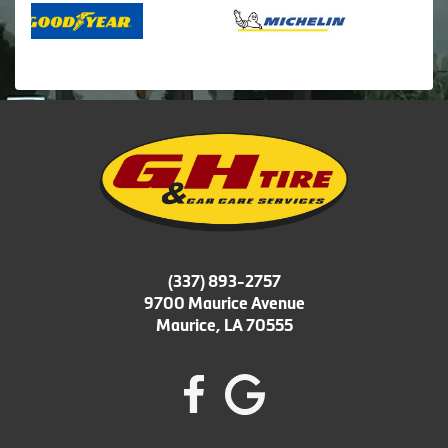
(337) 893-2757
9700 Maurice Avenue
Maurice, LA 70555