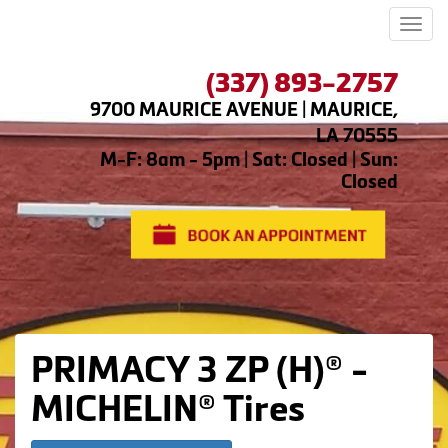
Men
(337) 893-2757
9700 MAURICE AVENUE | MAURICE,
LA 70555
M-F: 8am - 5pm | Sat: Closed | Sun:
Closed
PRIMACY 3 ZP (H)® -
MICHELIN® Tires