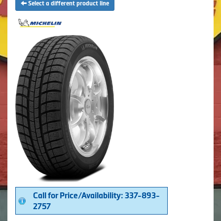
Select a different product line
Call for Price/Availability: 337-893-
2757