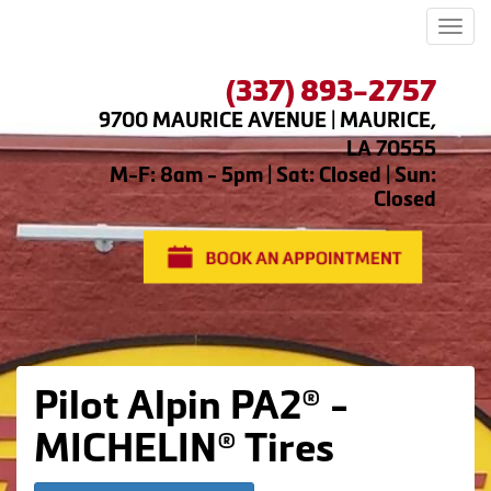
Men
(337) 893-2757
9700 MAURICE AVENUE | MAURICE,
LA 70555
M-F: 8am - 5pm | Sat: Closed | Sun:
Closed
Pilot Alpin PA2® -
MICHELIN® Tires