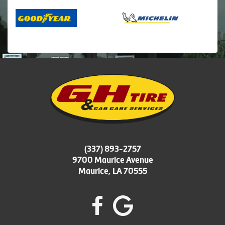
(337) 893-2757
9700 Maurice Avenue
Maurice, LA 70555