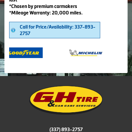
*Chosen by premium carmakers
*Mileage Warranty: 20,000 miles.
Call for Price/Availability: 337-893-
2757
(337) 893-2757