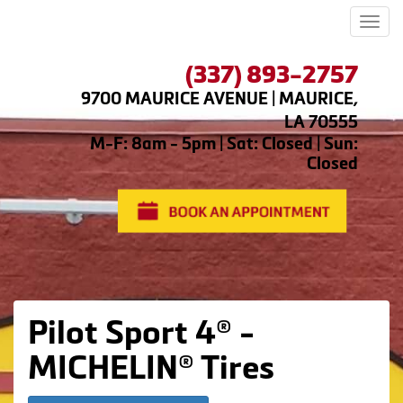
Men
(337) 893-2757
9700 MAURICE AVENUE | MAURICE,
LA 70555
M-F: 8am - 5pm | Sat: Closed | Sun:
Closed
Pilot Sport 4® -
MICHELIN® Tires