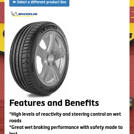
Select a different product line
Features and Benefits
*High levels of reactivity and steering control on wet
roads
*Great wet braking performance with safety made to
last