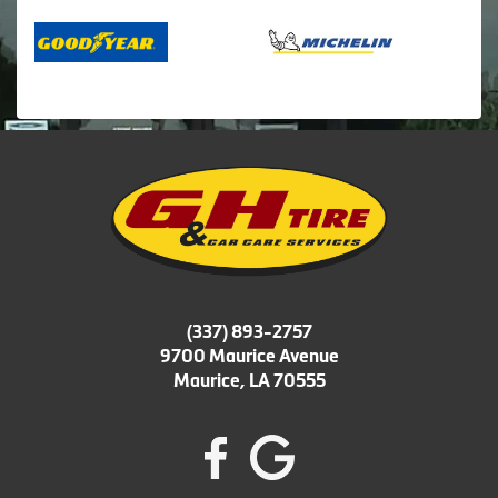
(337) 893-2757
9700 Maurice Avenue
Maurice, LA 70555