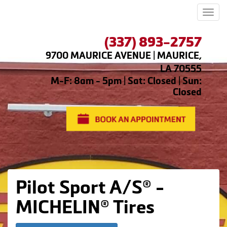
Men
(337) 893-2757
9700 MAURICE AVENUE | MAURICE,
LA 70555
M-F: 8am - 5pm | Sat: Closed | Sun:
Closed
Pilot Sport A/S® -
MICHELIN® Tires