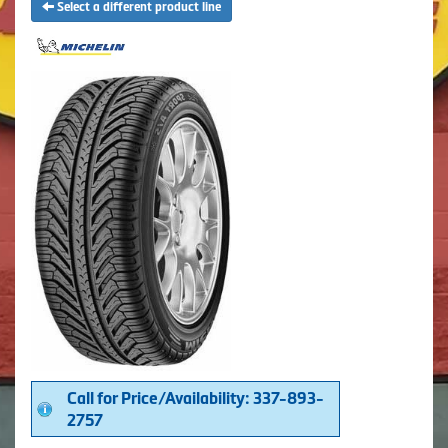
Select a different product line
Call for Price/Availability: 337-893-
2757