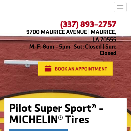
Men
(337) 893-2757
9700 MAURICE AVENUE | MAURICE,
LA 70555
M-F: 8am - 5pm | Sat: Closed | Sun:
Closed
Pilot Super Sport® -
MICHELIN® Tires