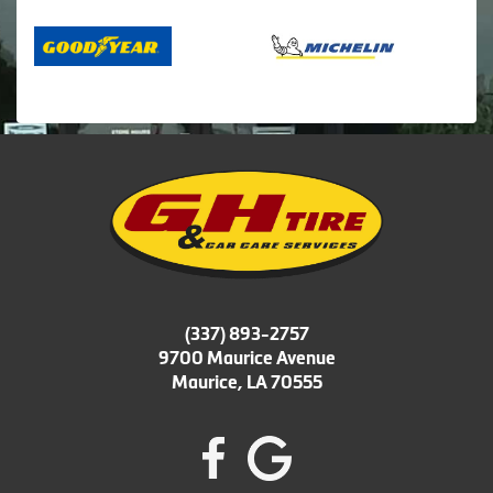
(337) 893-2757
9700 Maurice Avenue
Maurice, LA 70555