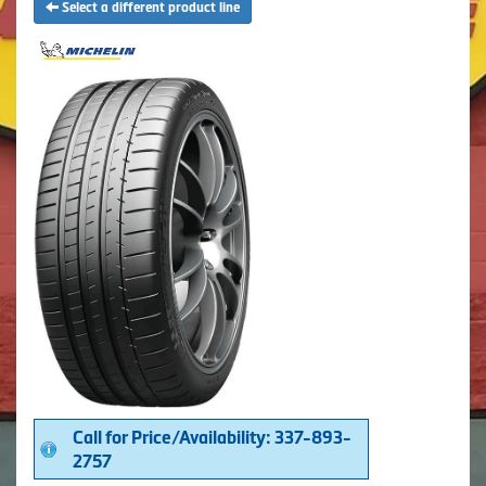
Select a different product line
Call for Price/Availability: 337-893-
2757