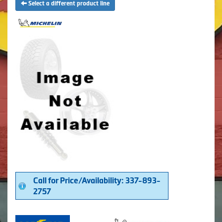
Select a different product line
Call for Price/Availability: 337-893-
2757