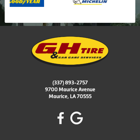
(337) 893-2757
9700 Maurice Avenue
Maurice, LA 70555