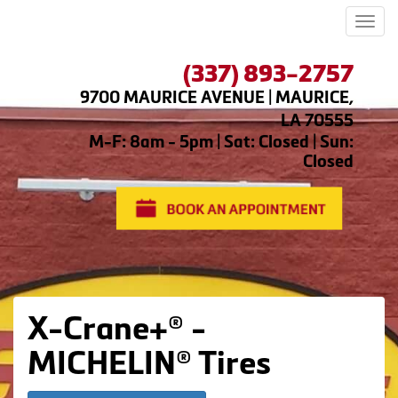
Men
(337) 893-2757
9700 MAURICE AVENUE | MAURICE,
LA 70555
M-F: 8am - 5pm | Sat: Closed | Sun:
Closed
X-Crane+® -
MICHELIN® Tires