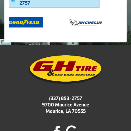
2757
(337) 893-2757
9700 Maurice Avenue
Maurice, LA 70555