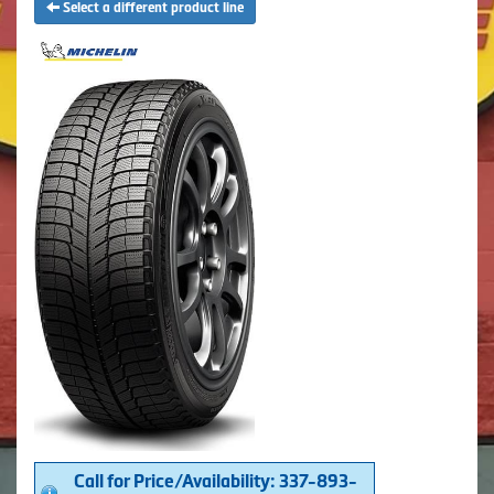
Select a different product line
Call for Price/Availability: 337-893-