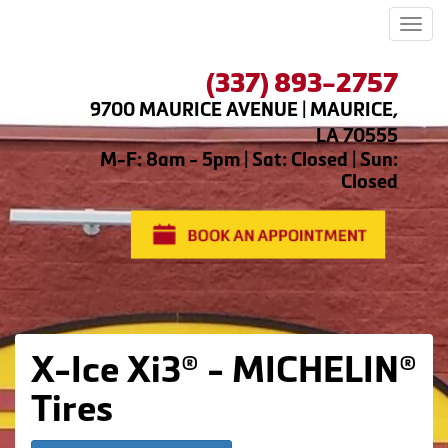
Men
(337) 893-2757
9700 MAURICE AVENUE | MAURICE,
LA 70555
M-F: 8am - 5pm | Sat: Closed | Sun:
Closed
X-Ice Xi3® - MICHELIN®
Tires