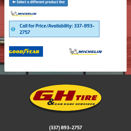
Select a different product line
Call for Price/Availability: 337-893-
2757
(337) 893-2757