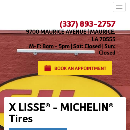
Men
(337) 893-2757
9700 MAURICE AVENUE | MAURICE,
LA 70555
M-F: 8am - 5pm | Sat: Closed | Sun:
Closed
X LISSE® - MICHELIN®
Tires