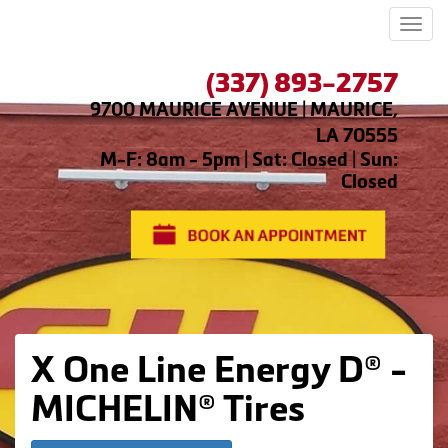
Men
(337) 893-2757
9700 MAURICE AVENUE | MAURICE,
LA 70555
M-F: 8am - 5pm | Sat: Closed | Sun:
Closed
X One Line Energy D® -
MICHELIN® Tires