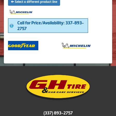
Select a different product line
Call for Price/Availability: 337-893-
2757
(337) 893-2757