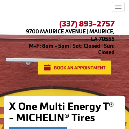
Men
(337) 893-2757
9700 MAURICE AVENUE | MAURICE,
LA 70555
M-F: 8am - 5pm | Sat: Closed | Sun:
Closed
X One Multi Energy T®
- MICHELIN® Tires