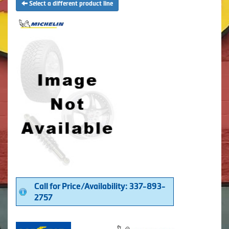
Select a different product line
Call for Price/Availability: 337-893-
2757