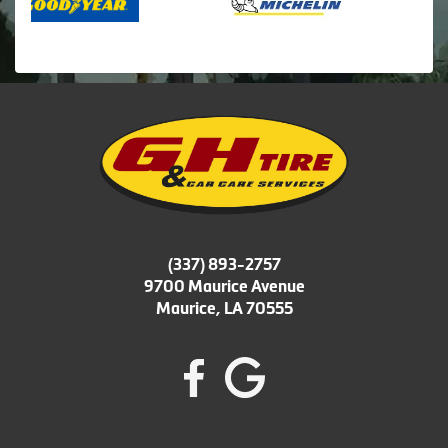
(337) 893-2757
9700 Maurice Avenue
Maurice, LA 70555