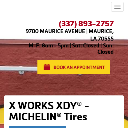
Men
(337) 893-2757
9700 MAURICE AVENUE | MAURICE,
LA 70555
M-F: 8am - 5pm | Sat: Closed | Sun:
Closed
X WORKS XDY® -
MICHELIN® Tires