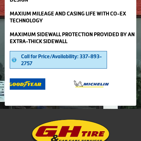
MAXIUM MILEAGE AND CASING LIFE WITH CO-EX
TECHNOLOGY
MAXIMUM SIDEWALL PROTECTION PROVIDED BY AN
EXTRA-THICK SIDEWALL
Call for Price/Availability: 337-893-
2757