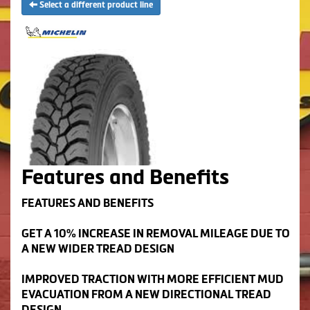
Select a different product line
Features and Benefits
FEATURES AND BENEFITS
GET A 10% INCREASE IN REMOVAL MILEAGE DUE TO
A NEW WIDER TREAD DESIGN
IMPROVED TRACTION WITH MORE EFFICIENT MUD
EVACUATION FROM A NEW DIRECTIONAL TREAD
DESIGN