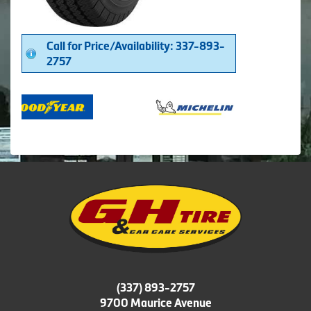
Call for Price/Availability: 337-893-
2757
(337) 893-2757
9700 Maurice Avenue