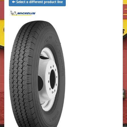
Select a different product line