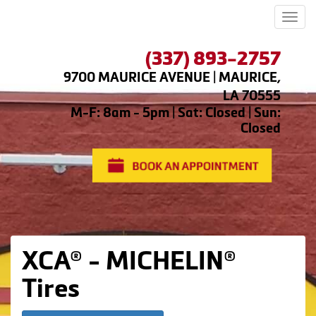
Men
(337) 893-2757
9700 MAURICE AVENUE | MAURICE,
LA 70555
M-F: 8am - 5pm | Sat: Closed | Sun:
Closed
XCA® - MICHELIN®
Tires