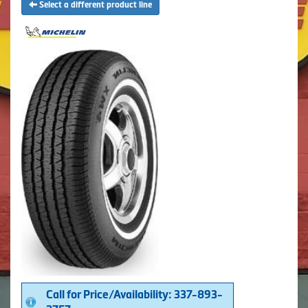
Select a different product line
Call for Price/Availability: 337-893-