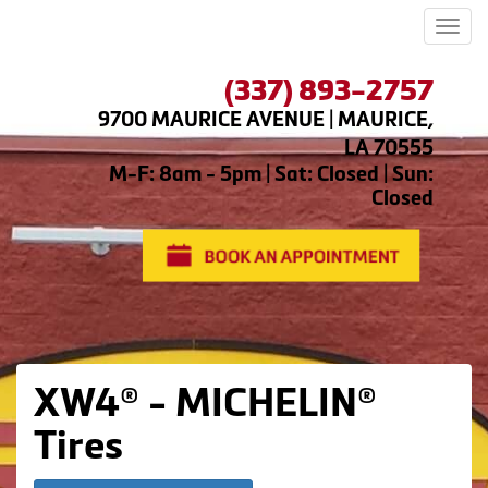
Men
(337) 893-2757
9700 MAURICE AVENUE | MAURICE,
LA 70555
M-F: 8am - 5pm | Sat: Closed | Sun:
Closed
XW4® - MICHELIN®
Tires