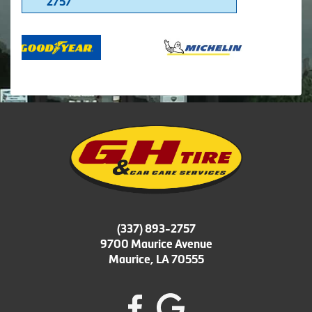
2757
(337) 893-2757
9700 Maurice Avenue
Maurice, LA 70555