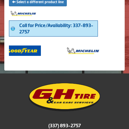
Select a different product line
Call for Price/Availability: 337-893-
2757
(337) 893-2757