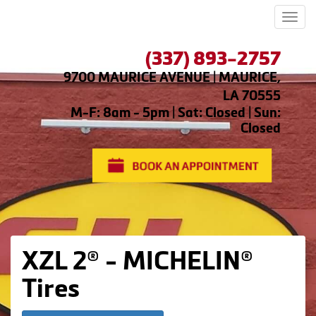
Men
(337) 893-2757
9700 MAURICE AVENUE | MAURICE,
LA 70555
M-F: 8am - 5pm | Sat: Closed | Sun:
Closed
XZL 2® - MICHELIN®
Tires