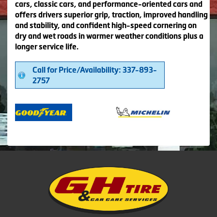
cars, classic cars, and performance-oriented cars and
offers drivers superior grip, traction, improved handling
and stability, and confident high-speed cornering on
dry and wet roads in warmer weather conditions plus a
longer service life.
Call for Price/Availability: 337-893-
2757