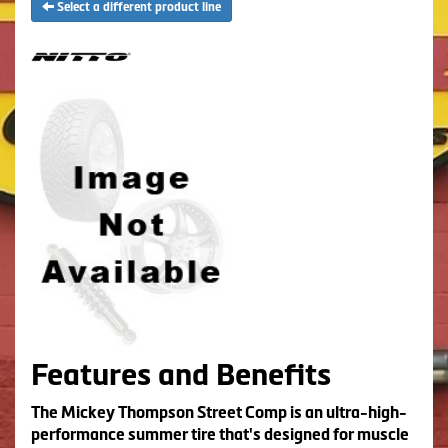
Select a different product line
Features and Benefits
The Mickey Thompson Street Comp is an ultra-high-
performance summer tire that's designed for muscle