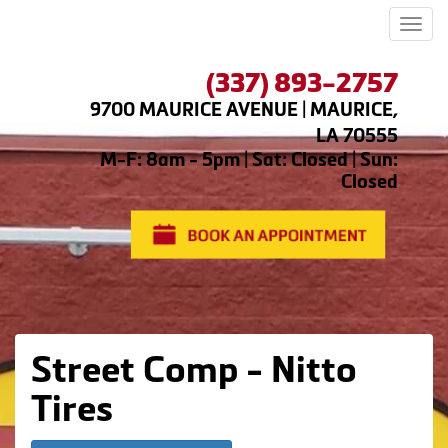
Men
(337) 893-2757
9700 MAURICE AVENUE | MAURICE,
LA 70555
M-F: 8am - 5pm | Sat: Closed | Sun:
Closed
Street Comp - Nitto
Tires