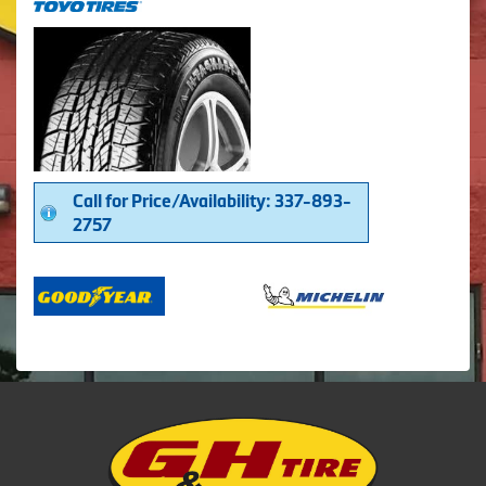
Call for Price/Availability: 337-893-
2757