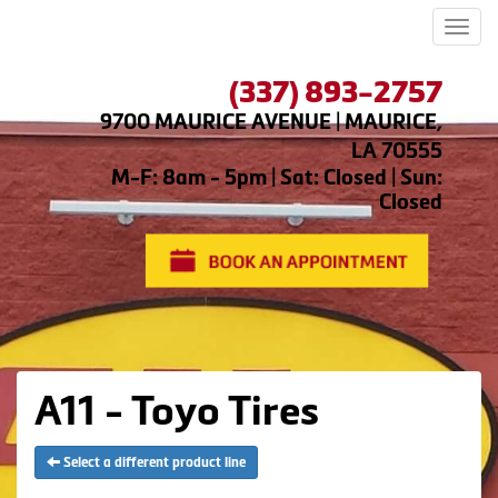
Men
(337) 893-2757
9700 MAURICE AVENUE | MAURICE,
LA 70555
M-F: 8am - 5pm | Sat: Closed | Sun:
Closed
A11 - Toyo Tires
Select a different product line