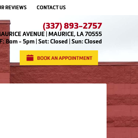
R REVIEWS
CONTACT US
(337) 893-2757
AURICE AVENUE | MAURICE, LA 70555
: 8am - 5pm | Sat: Closed | Sun: Closed