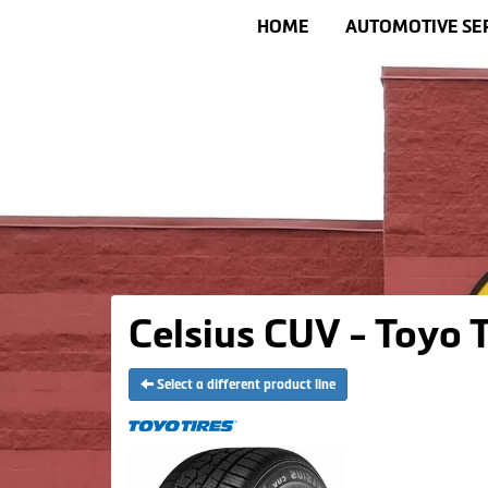
HOME
AUTOMOTIVE SE
Celsius CUV - Toyo T
Select a different product line