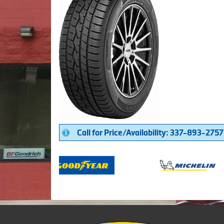
Call for Price/Availability: 337-893-2757