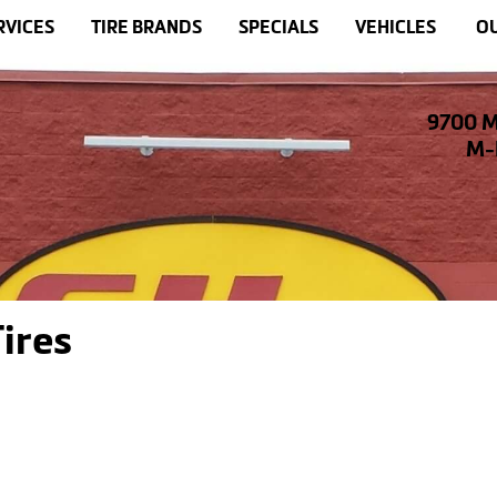
RVICES
TIRE BRANDS
SPECIALS
VEHICLES
OU
9700 M
M-F
ires