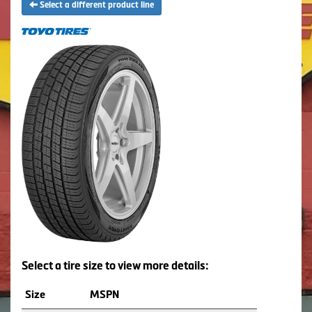
Select a different product line
Select a tire size to view more details:
Size
MSPN