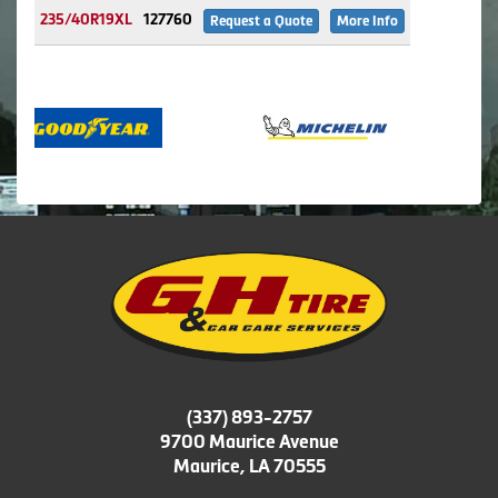
235/40R19XL
127760
Request a Quote
More Info
(337) 893-2757
9700 Maurice Avenue
Maurice, LA 70555