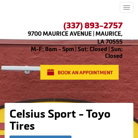
Men
(337) 893-2757
9700 MAURICE AVENUE | MAURICE,
LA 70555
M-F: 8am - 5pm | Sat: Closed | Sun:
Closed
Celsius Sport - Toyo
Tires