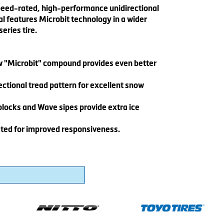
peed-rated, high-performance unidirectional
al features Microbit technology in a wider
eries tire.
w "Microbit" compound provides even better
ctional tread pattern for excellent snow
blocks and Wave sipes provide extra ice
ted for improved responsiveness.