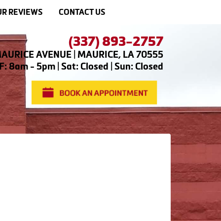
R REVIEWS
CONTACT US
(337) 893-2757
AURICE AVENUE | MAURICE, LA 70555
: 8am - 5pm | Sat: Closed | Sun: Closed