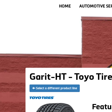
HOME
AUTOMOTIVE SE
Garit-HT - Toyo Tir
Select a different product line
Featu