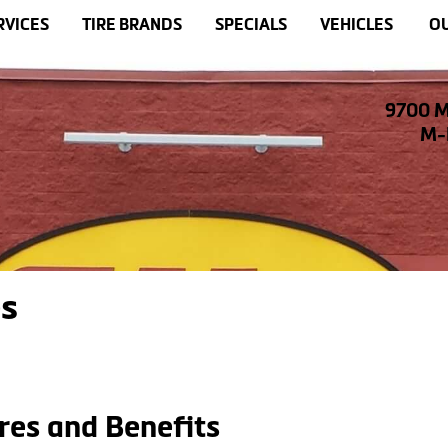
RVICES
TIRE BRANDS
SPECIALS
VEHICLES
OU
9700 M
M-F
es
res and Benefits