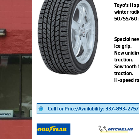
Toyo's H s
winter radi
50/55/60 s
Special ne
ice grip.
New unidire
traction.
Saw tooth 
traction.
H-speed ra
Call for Price/Availability: 337-893-2757