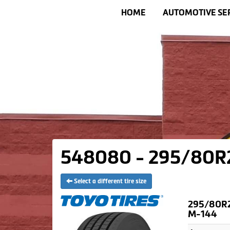
HOME
AUTOMOTIVE SE
548080 - 295/80R22
Select a different tire size
295/80R2
M-144