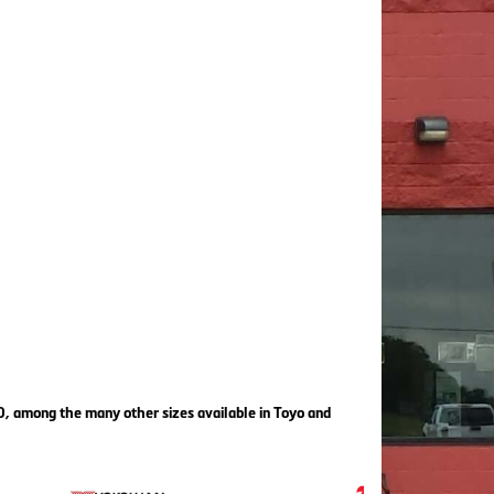
80, among the many other sizes available in Toyo and