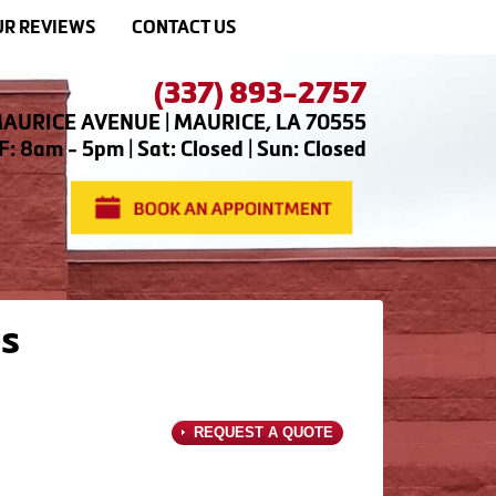
R REVIEWS
CONTACT US
(337) 893-2757
AURICE AVENUE | MAURICE, LA 70555
: 8am - 5pm | Sat: Closed | Sun: Closed
s
REQUEST A QUOTE