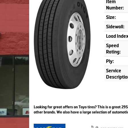
Item
Number:
Size:
Sidewall:
Load Index
Speed
Rating:
Ply:
Service
Descriptio
Looking for great offers on Toyo tires? This is a great 
other brands. We also have a large selection of automoti