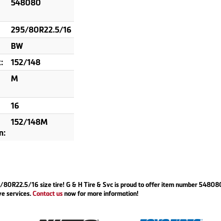
548080
295/80R22.5/16
BW
:
152/148
M
16
152/148M
n:
295/80R22.5/16 size tire! G & H Tire & Svc is proud to offer item number 5480
ve services.
Contact us
now for more information!