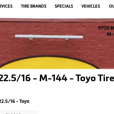
RVICES
TIRE BRANDS
SPECIALS
VEHICLES
OU
9700 M
M-F
.5/16 - M-144 - Toyo Tire
2.5/16 - Toyo