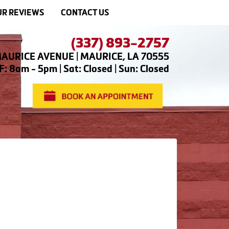
R REVIEWS
CONTACT US
(337) 893-2757
AURICE AVENUE | MAURICE, LA 70555
: 8am - 5pm | Sat: Closed | Sun: Closed