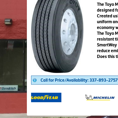
The Toyo M1
designed fo
Created us
uniform and
economy whi
The Toyo M
resistant t
SmartWay p
reduce emi
Does this t
Call for Price/Availability: 337-893-2757