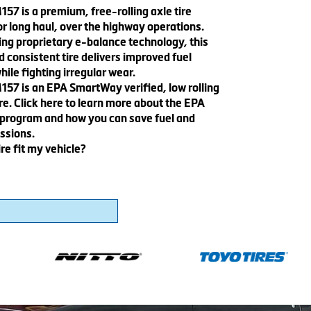
57 is a premium, free-rolling axle tire
r long haul, over the highway operations.
ing proprietary e-balance technology, this
 consistent tire delivers improved fuel
le fighting irregular wear.
157 is an EPA SmartWay verified, low rolling
ire. Click here to learn more about the EPA
rogram and how you can save fuel and
ssions.
ire fit my vehicle?