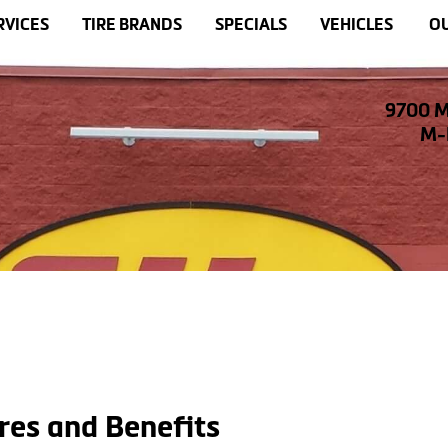
RVICES
TIRE BRANDS
SPECIALS
VEHICLES
OU
9700 M
M-F
res and Benefits