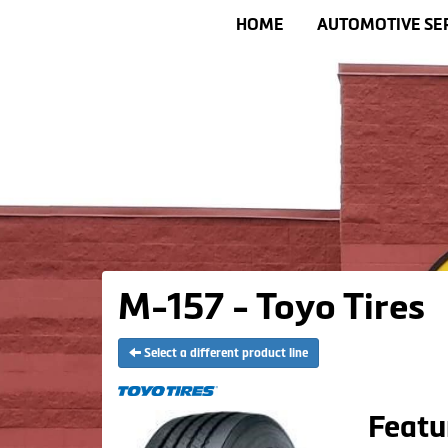
HOME
AUTOMOTIVE SE
M-157 - Toyo Tires
Select a different product line
Featu