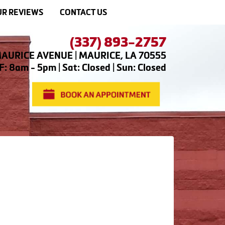
R REVIEWS
CONTACT US
(337) 893-2757
AURICE AVENUE | MAURICE, LA 70555
: 8am - 5pm | Sat: Closed | Sun: Closed