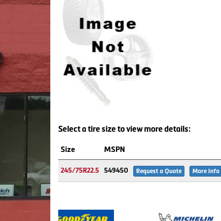
Select a tire size to view more details:
Size
MSPN
245/75R22.5
549450
Request a Quote
More Info