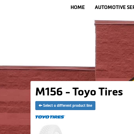
HOME
AUTOMOTIVE SE
M156 - Toyo Tires
Select a different product line