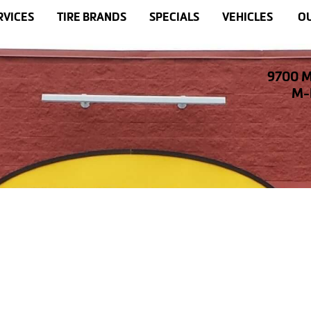
RVICES
TIRE BRANDS
SPECIALS
VEHICLES
OU
9700 M
M-F