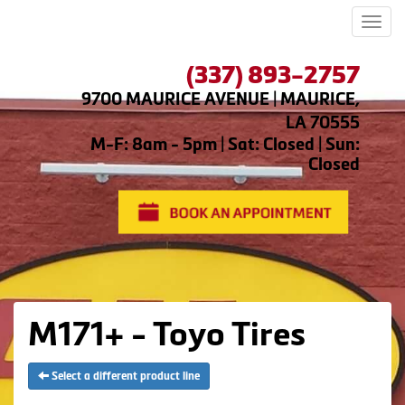
Men
(337) 893-2757
9700 MAURICE AVENUE | MAURICE,
LA 70555
M-F: 8am - 5pm | Sat: Closed | Sun:
Closed
M171+ - Toyo Tires
Select a different product line