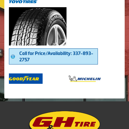
Call for Price/Availability: 337-893-
2757