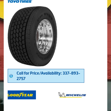
Call for Price/Availability: 337-893-
2757