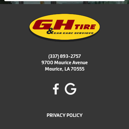
(337) 893-2757
9700 Maurice Avenue
Maurice, LA 70555
PRIVACY POLICY