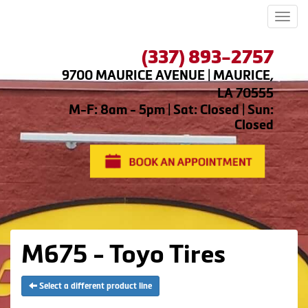
Men
(337) 893-2757
9700 MAURICE AVENUE | MAURICE,
LA 70555
M-F: 8am - 5pm | Sat: Closed | Sun:
Closed
M675 - Toyo Tires
Select a different product line