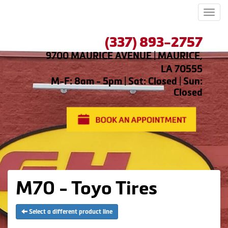
Men
(337) 893-2757
9700 MAURICE AVENUE | MAURICE,
LA 70555
M-F: 8am - 5pm | Sat: Closed | Sun:
Closed
M70 - Toyo Tires
Select a different product line