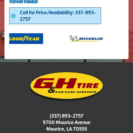
Call for Price/Availability: 337-893-
2757
(337) 893-2757
9700 Maurice Avenue
Maurice, LA 70555