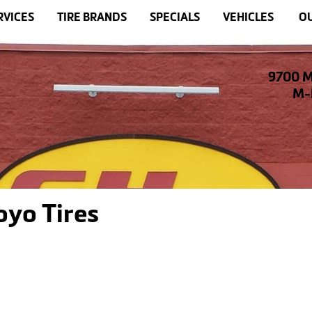
RVICES
TIRE BRANDS
SPECIALS
VEHICLES
OU
9700 M
M-F
oyo Tires