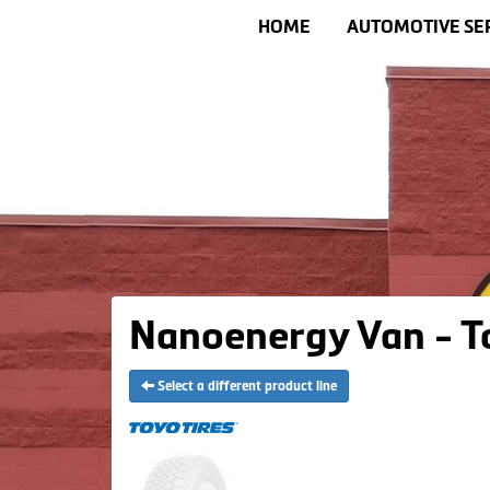
HOME
AUTOMOTIVE SE
Nanoenergy Van - T
Select a different product line