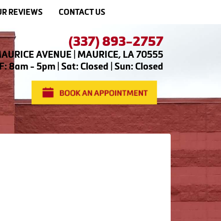
R REVIEWS
CONTACT US
(337) 893-2757
AURICE AVENUE | MAURICE, LA 70555
: 8am - 5pm | Sat: Closed | Sun: Closed