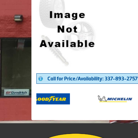
Call for Price/Availability: 337-893-2757