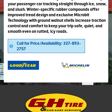
your passenger car tracking straight through ice, snow,
and slush. Winter-specific rubber compounds offer
improved tread design and exclusive Microbit
Technology with ground walnut shells increase traction
control and comfort to keep your trip safe, quiet, and
smooth even on rutted, icy roads.
Call for Price/Availability: 337-893-
2757