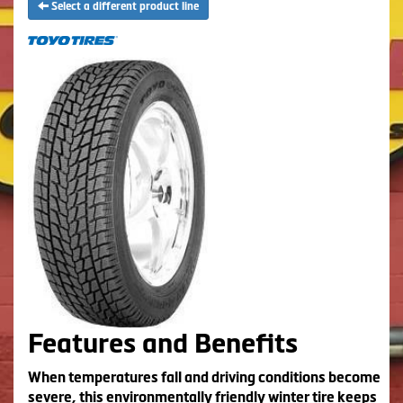
Select a different product line
Features and Benefits
When temperatures fall and driving conditions become
severe, this environmentally friendly winter tire keeps