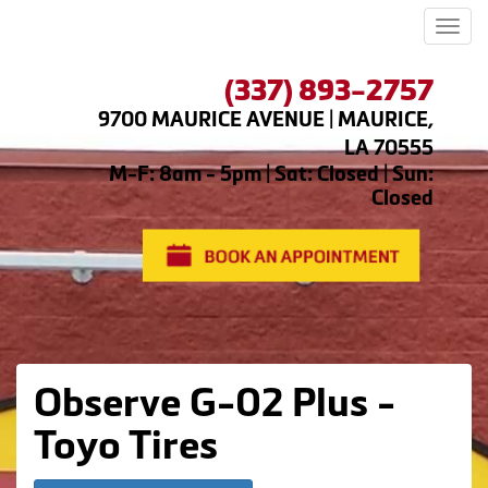
Men
(337) 893-2757
9700 MAURICE AVENUE | MAURICE,
LA 70555
M-F: 8am - 5pm | Sat: Closed | Sun:
Closed
Observe G-02 Plus -
Toyo Tires