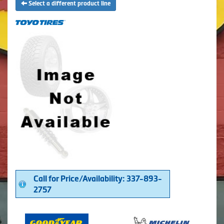
Select a different product line
Call for Price/Availability: 337-893-
2757