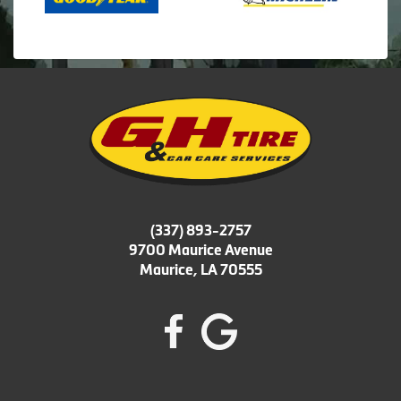
(337) 893-2757
9700 Maurice Avenue
Maurice, LA 70555