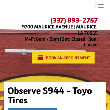
Men
(337) 893-2757
9700 MAURICE AVENUE | MAURICE,
LA 70555
M-F: 8am - 5pm | Sat: Closed | Sun:
Closed
Observe S944 - Toyo
Tires