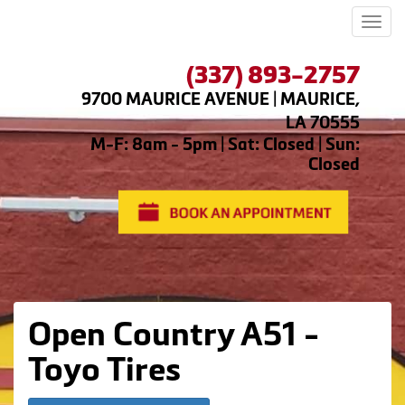
Men
(337) 893-2757
9700 MAURICE AVENUE | MAURICE,
LA 70555
M-F: 8am - 5pm | Sat: Closed | Sun:
Closed
Open Country A51 -
Toyo Tires