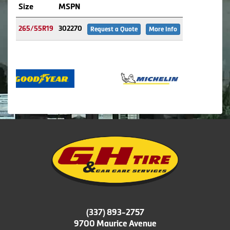
Size
MSPN
265/55R19
302270
Request a Quote
More Info
(337) 893-2757
9700 Maurice Avenue