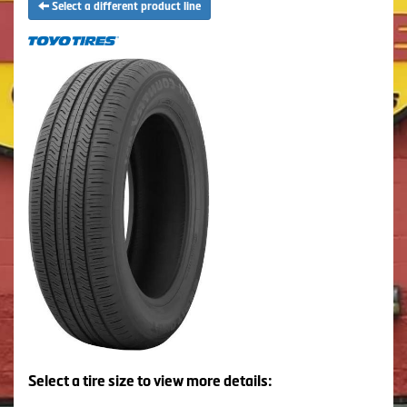
Select a different product line
Select a tire size to view more details: