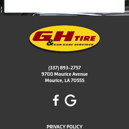
(337) 893-2757
9700 Maurice Avenue
Maurice, LA 70555
PRIVACY POLICY