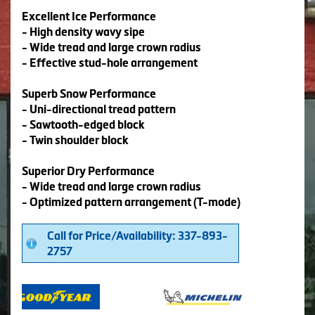
Excellent Ice Performance
- High density wavy sipe
- Wide tread and large crown radius
- Effective stud-hole arrangement
Superb Snow Performance
- Uni-directional tread pattern
- Sawtooth-edged block
- Twin shoulder block
Superior Dry Performance
- Wide tread and large crown radius
- Optimized pattern arrangement (T-mode)
Call for Price/Availability: 337-893-
2757