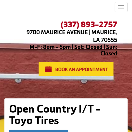
Men
(337) 893-2757
9700 MAURICE AVENUE | MAURICE,
LA 70555
M-F: 8am - 5pm | Sat: Closed | Sun:
Closed
Open Country I/T -
Toyo Tires