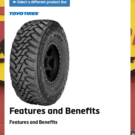
Select a different product line
Features and Benefits
Features and Benefits