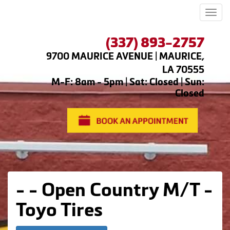
Men
(337) 893-2757
9700 MAURICE AVENUE | MAURICE,
LA 70555
M-F: 8am - 5pm | Sat: Closed | Sun:
Closed
- - Open Country M/T -
Toyo Tires