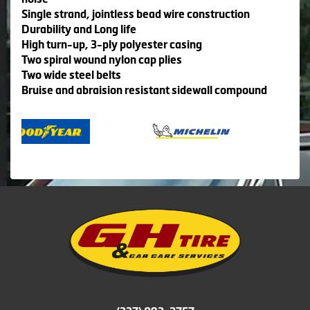
Single strand, jointless bead wire construction
Durability and Long life
High turn-up, 3-ply polyester casing
Two spiral wound nylon cap plies
Two wide steel belts
Bruise and abraision resistant sidewall compound