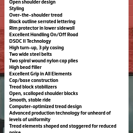
Open shoulder design
Styling
Over-the-shoulder tread
Black outline serrated lettering
Rim protector in lower sidewall
Excellent Handling On/Off Road
DSOC II Technology
High turn-up, 3 ply casing
Two wide steel belts
Two spiral wound nylon cap plies
High bead filler
Excellent Grip in All Elements
Cap/base construction
Tread block stabilizers
Open, scalloped shoulder blocks
Smooth, stable ride
Computer-optimized tread design
Advanced production technology for unheard of
levels of uniformity
Tread elements shaped and staggered for reduced
noise