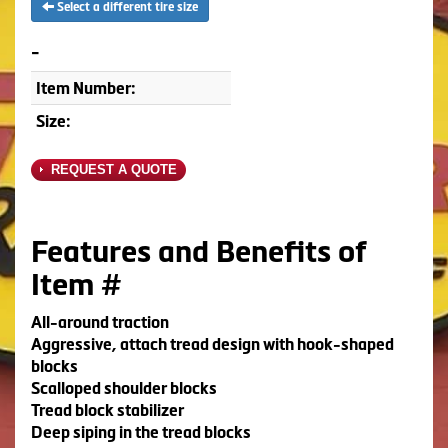
Select a different tire size
-
Item Number:
Size:
REQUEST A QUOTE
Features and Benefits of
Item #
All-around traction
Aggressive, attach tread design with hook-shaped
blocks
Scalloped shoulder blocks
Tread block stabilizer
Deep siping in the tread blocks