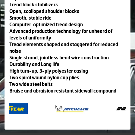
Tread block stabilizers
Open, scalloped shoulder blocks
Smooth, stable ride
Computer-optimized tread design
Advanced production technology for unheard of
levels of uniformity
Tread elements shaped and staggered for reduced
noise
Single strand, jointless bead wire construction
Durability and Long life
High turn-up, 3-ply polyester casing
Two spiral wound nylon cap plies
Two wide steel belts
Bruise and abraision resistant sidewall compound