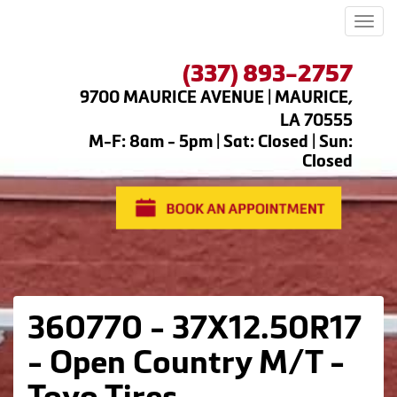
Men
(337) 893-2757
9700 MAURICE AVENUE | MAURICE,
LA 70555
M-F: 8am - 5pm | Sat: Closed | Sun:
Closed
360770 - 37X12.50R17
- Open Country M/T -
Toyo Tires