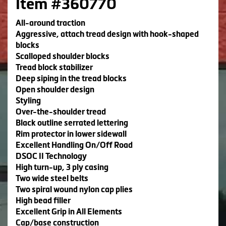
Item #360770
All-around traction
Aggressive, attach tread design with hook-shaped
blocks
Scalloped shoulder blocks
Tread block stabilizer
Deep siping in the tread blocks
Open shoulder design
Styling
Over-the-shoulder tread
Black outline serrated lettering
Rim protector in lower sidewall
Excellent Handling On/Off Road
DSOC II Technology
High turn-up, 3 ply casing
Two wide steel belts
Two spiral wound nylon cap plies
High bead filler
Excellent Grip in All Elements
Cap/base construction