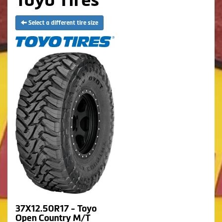
Select a different tire size
37X12.50R17 - Toyo
Open Country M/T