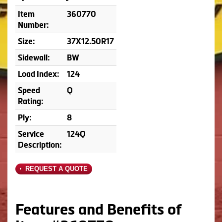
Item
360770
Number:
Size:
37X12.50R17
Sidewall:
BW
Load Index:
124
Speed
Q
Rating:
Ply:
8
Service
124Q
Description:
REQUEST A QUOTE
Features and Benefits of