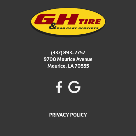
(337) 893-2757
9700 Maurice Avenue
Maurice, LA 70555
PRIVACY POLICY