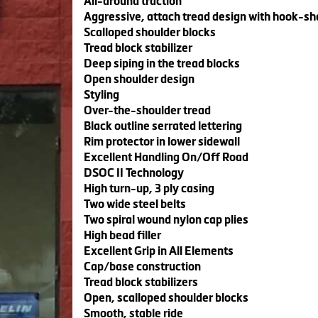
All-around traction
Aggressive, attach tread design with hook-s
Scalloped shoulder blocks
Tread block stabilizer
Deep siping in the tread blocks
Open shoulder design
Styling
Over-the-shoulder tread
Black outline serrated lettering
Rim protector in lower sidewall
Excellent Handling On/Off Road
DSOC II Technology
High turn-up, 3 ply casing
Two wide steel belts
Two spiral wound nylon cap plies
High bead filler
Excellent Grip in All Elements
Cap/base construction
Tread block stabilizers
Open, scalloped shoulder blocks
Smooth, stable ride