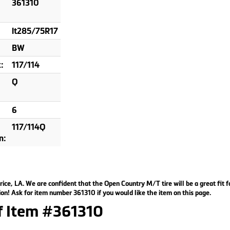
361310
lt285/75R17
BW
:
117/114
Q
6
117/114Q
n:
rice, LA. We are confident that the Open Country M/T tire will be a great fit f
on! Ask for item number 361310 if you would like the item on this page.
of Item #361310