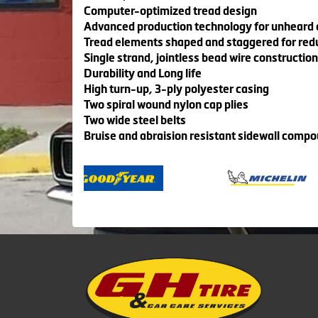
Computer-optimized tread design
Advanced production technology for unheard of
Tread elements shaped and staggered for red
Single strand, jointless bead wire construction
Durability and Long life
High turn-up, 3-ply polyester casing
Two spiral wound nylon cap plies
Two wide steel belts
Bruise and abraision resistant sidewall comp