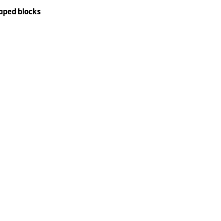
haped blocks