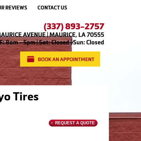
R REVIEWS
CONTACT US
(337) 893-2757
AURICE AVENUE | MAURICE, LA 70555
: 8am - 5pm | Sat: Closed | Sun: Closed
yo Tires
REQUEST A QUOTE