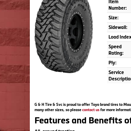
Item
Number:
Size:
Sidewall:
Load Index
Speed
Rating:
Ply:
Service
Descriptio
G & H Tire & Svc is proud to offer Toyo brand tires to Mau
many other sizes, so please
contact us
for more informati
Features and Benefits 