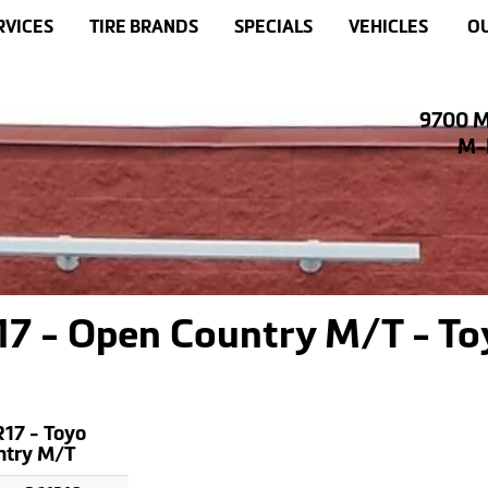
RVICES
TIRE BRANDS
SPECIALS
VEHICLES
OU
9700 M
M-F
7 - Open Country M/T - To
17 - Toyo
ntry M/T