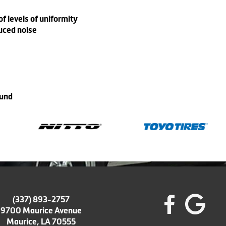
 levels of uniformity
uced noise
ound
(337) 893-2757
9700 Maurice Avenue
Maurice, LA 70555