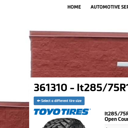
HOME
AUTOMOTIVE SE
361310 - lt285/75R1
Select a different tire size
lt285/75R
Open Cou