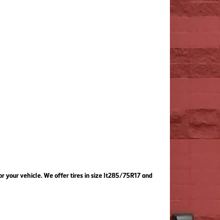
or your vehicle. We offer tires in size lt285/75R17 and