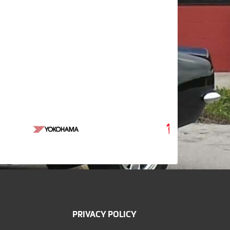
PRIVACY POLICY