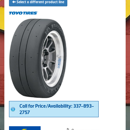
Select a different product line
Call for Price/Availability: 337-893-
2757