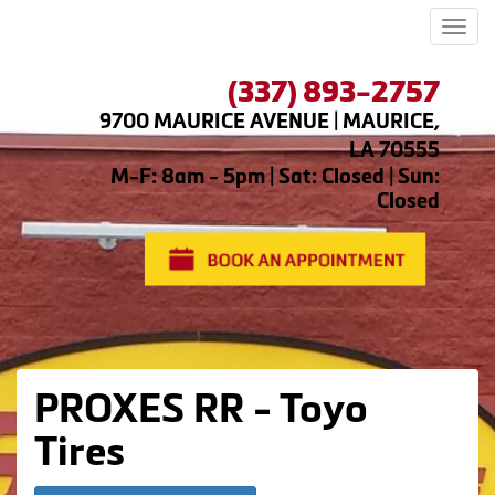
Men
(337) 893-2757
9700 MAURICE AVENUE | MAURICE,
LA 70555
M-F: 8am - 5pm | Sat: Closed | Sun:
Closed
PROXES RR - Toyo
Tires