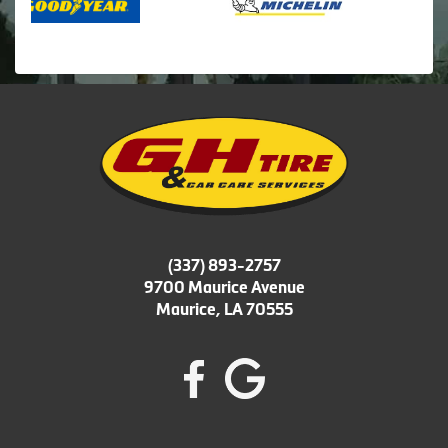
(337) 893-2757
9700 Maurice Avenue
Maurice, LA 70555