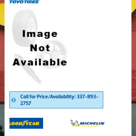
Call for Price/Availability: 337-893-
2757