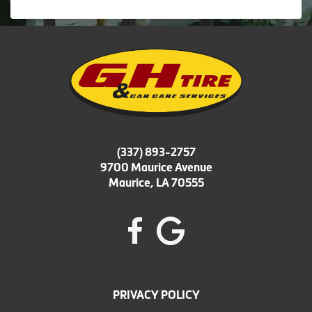
(337) 893-2757
9700 Maurice Avenue
Maurice, LA 70555
PRIVACY POLICY