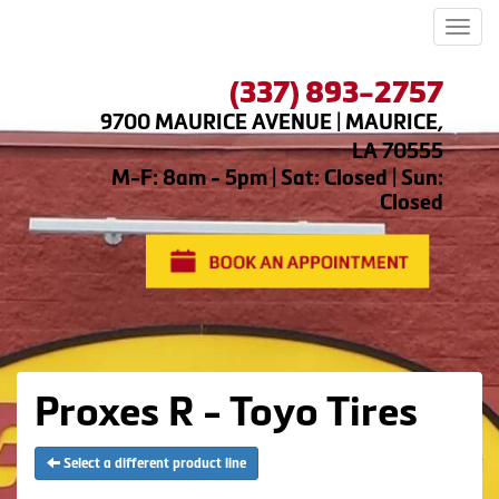
Men
(337) 893-2757
9700 MAURICE AVENUE | MAURICE,
LA 70555
M-F: 8am - 5pm | Sat: Closed | Sun:
Closed
Proxes R - Toyo Tires
Select a different product line