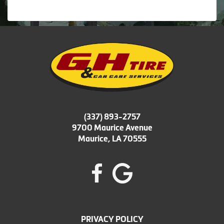
(337) 893-2757
9700 Maurice Avenue
Maurice, LA 70555
PRIVACY POLICY