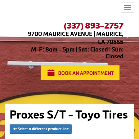
Men
(337) 893-2757
9700 MAURICE AVENUE | MAURICE,
LA 70555
M-F: 8am - 5pm | Sat: Closed | Sun:
Closed
Proxes S/T - Toyo Tires
Select a different product line