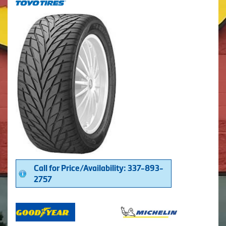
Call for Price/Availability: 337-893-
2757