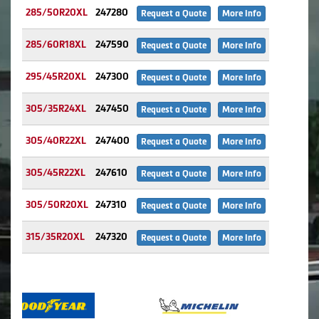
285/50R20XL
247280
Request a Quote
More Info
285/60R18XL
247590
Request a Quote
More Info
295/45R20XL
247300
Request a Quote
More Info
305/35R24XL
247450
Request a Quote
More Info
305/40R22XL
247400
Request a Quote
More Info
305/45R22XL
247610
Request a Quote
More Info
305/50R20XL
247310
Request a Quote
More Info
315/35R20XL
247320
Request a Quote
More Info