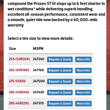
compound the Proxes ST III stops up to 6 feet shorter in
wet conditions* while delivering superb handling,
excellent all-season performance, consistent wear and
a smooth, quiet ride now backed by a 40,000-mile
warranty
Select a tire size to view more details:
Size
MSPN
255/50R20XL
247240
Request a Quote
More Info
265/60R18XL
247160
Request a Quote
More Info
275/55R20
247500
Request a Quote
More Info
285/40R24XL
247430
Request a Quote
More Info
285/45R22XL
247370
Request a Quote
More Info