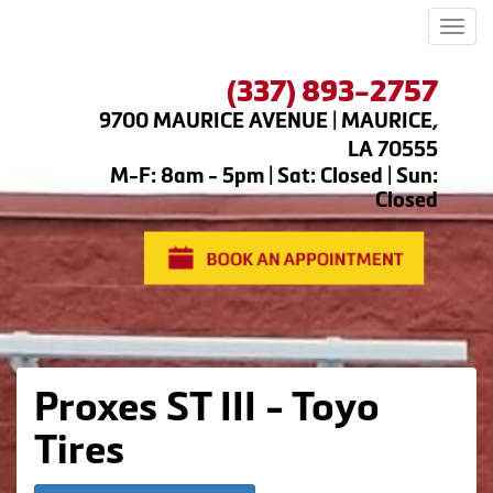
Men
(337) 893-2757
9700 MAURICE AVENUE | MAURICE,
LA 70555
M-F: 8am - 5pm | Sat: Closed | Sun:
Closed
Proxes ST III - Toyo
Tires