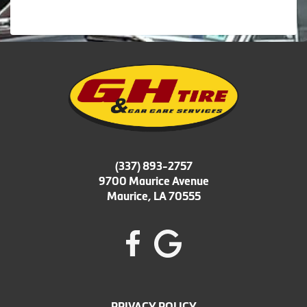
(337) 893-2757
9700 Maurice Avenue
Maurice, LA 70555
PRIVACY POLICY