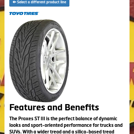
Select a different product line
Features and Benefits
The Proxes ST III is the perfect balance of dynamic
looks and sport-oriented performance for trucks and
SUVs. With a wider tread and a silica-based tread