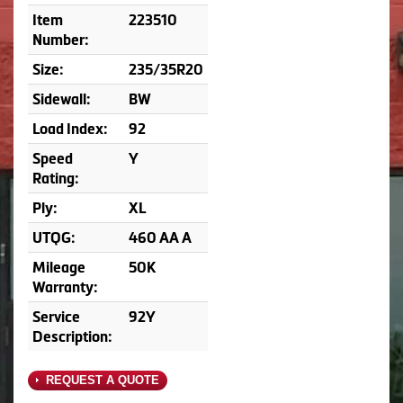
Item
223510
Number:
Size:
235/35R20
Sidewall:
BW
Load Index:
92
Speed
Y
Rating:
Ply:
XL
UTQG:
460 AA A
Mileage
50K
Warranty:
Service
92Y
Description:
REQUEST A QUOTE