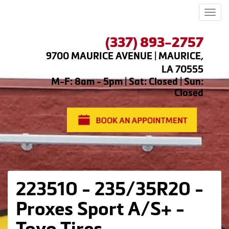
Men
(337) 893-2757
9700 MAURICE AVENUE | MAURICE,
LA 70555
M-F: 8am - 5pm | Sat: Closed | Sun:
Closed
223510 - 235/35R20 -
Proxes Sport A/S+ -
Toyo Tires