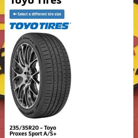
Select a different tire size
235/35R20 - Toyo
Proxes Sport A/S+