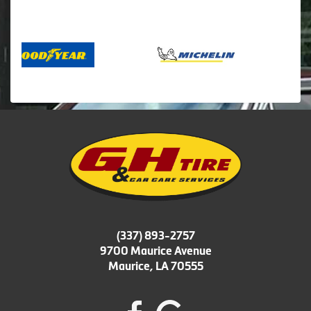
(337) 893-2757
9700 Maurice Avenue
Maurice, LA 70555